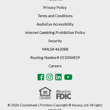
Privacy Policy
Terms and Conditions
AudioEye Accessibility
Internet Gambling Prohibition Policy
Security
NMLS# 462088
Routing Number# 053206819
Careers
© 2026 Countybank | Portions Copyright © Kasasa, Ltd. All rights
reserved.