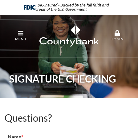
FDIC-Insured - Backed by the full faith and
credit of the U.S. Government
MENU
LOGIN
SIGNATURE CHECKING
Questions?
Name