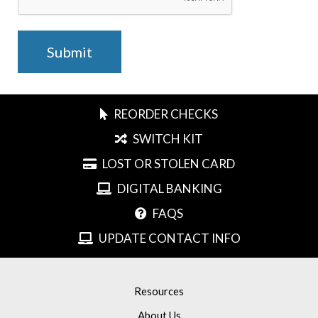
REORDER CHECKS
SWITCH KIT
LOST OR STOLEN CARD
DIGITAL BANKING
FAQS
UPDATE CONTACT INFO
Resources
About Us