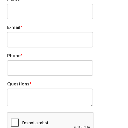
E-mail
Phone
Questions