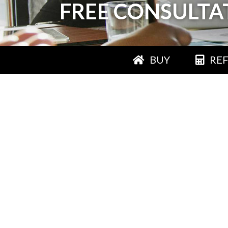
FREE CONSULTA
BUY
RE