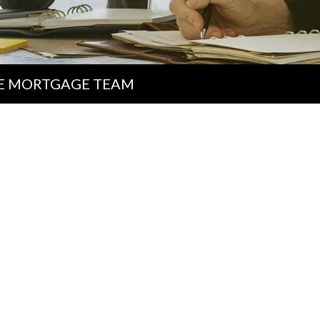
E MORTGAGE TEAM