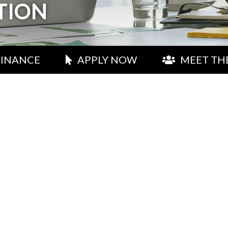
TION
FINANCE
APPLY NOW
MEET TH