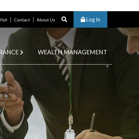
Log In
Visit
Contact
About Us
RANCE
WEALTH MANAGEMENT