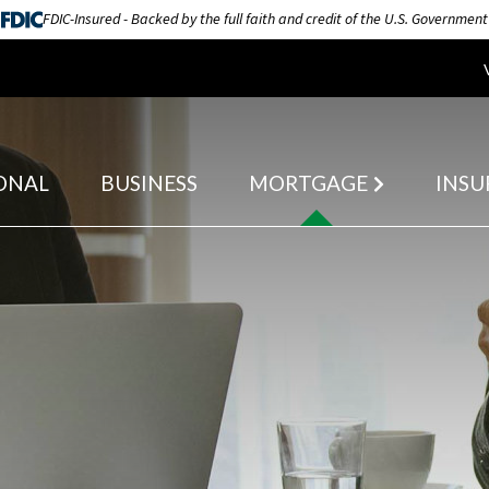
FDIC-Insured - Backed by the full faith and credit of the U.S. Government
ONAL
BUSINESS
MORTGAGE
INSU