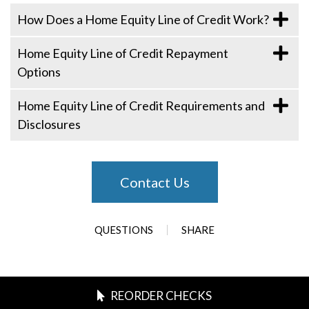
How Does a Home Equity Line of Credit Work?
Home Equity Line of Credit Repayment
Options
Home Equity Line of Credit Requirements and
Disclosures
Contact Us
QUESTIONS
SHARE
REORDER CHECKS