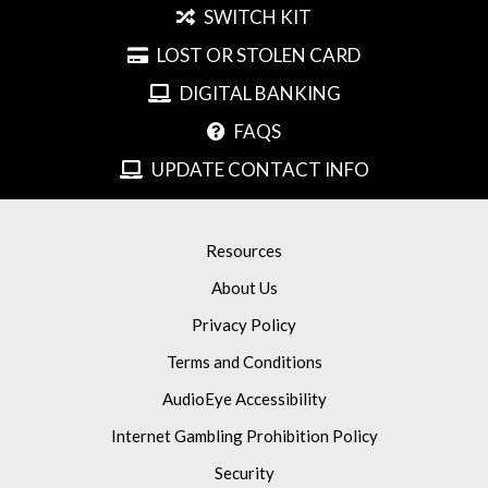
SWITCH KIT
LOST OR STOLEN CARD
DIGITAL BANKING
FAQS
UPDATE CONTACT INFO
Resources
About Us
Privacy Policy
Terms and Conditions
AudioEye Accessibility
Internet Gambling Prohibition Policy
Security