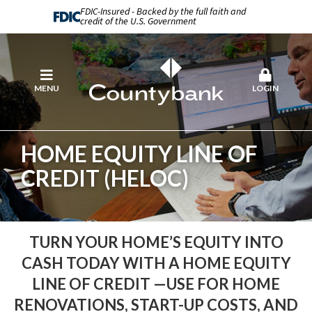
FDIC-Insured - Backed by the full faith and
credit of the U.S. Government
MENU
LOGIN
HOME EQUITY LINE OF
CREDIT (HELOC)
TURN YOUR HOME’S EQUITY INTO
CASH TODAY WITH A HOME EQUITY
LINE OF CREDIT —USE FOR HOME
RENOVATIONS, START-UP COSTS, AND