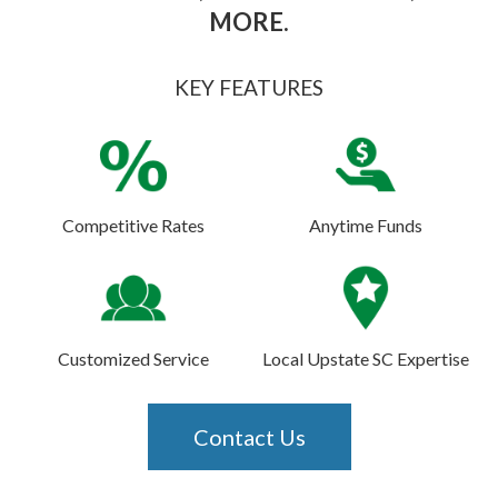
MORE.
KEY FEATURES
Competitive Rates
Anytime Funds
Customized Service
Local Upstate SC Expertise
Contact Us