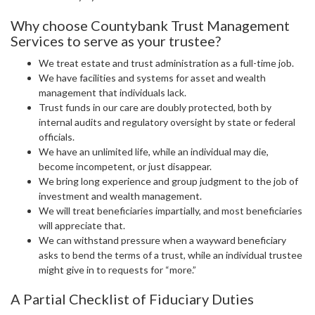
Why choose Countybank Trust Management
Services to serve as your trustee?
We treat estate and trust administration as a full-time job.
We have facilities and systems for asset and wealth
management that individuals lack.
Trust funds in our care are doubly protected, both by
internal audits and regulatory oversight by state or federal
officials.
We have an unlimited life, while an individual may die,
become incompetent, or just disappear.
We bring long experience and group judgment to the job of
investment and wealth management.
We will treat beneficiaries impartially, and most beneficiaries
will appreciate that.
We can withstand pressure when a wayward beneficiary
asks to bend the terms of a trust, while an individual trustee
might give in to requests for “more.”
A Partial Checklist of Fiduciary Duties