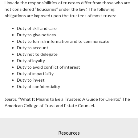
How do the responsibilities of trustees differ from those who are
not considered “fiduciaries” under the law? The following
obligations are imposed upon the trustees of most trusts:
Duty of skill and care
Duty to give notices
Duty to furnish information and to communicate
Duty to account
Duty not to delegate
Duty of loyalty
Duty to avoid conflict of interest
Duty of impartiality
Duty to invest
Duty of confidentiality
Source:
“What It Means to Be a Trustee: A Guide for Clients,” The
American College of Trust and Estate Counsel.
Resources