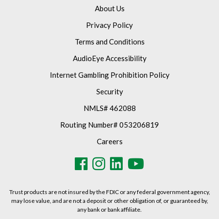
About Us
Privacy Policy
Terms and Conditions
AudioEye Accessibility
Internet Gambling Prohibition Policy
Security
NMLS# 462088
Routing Number# 053206819
Careers
Trust products are not insured by the FDIC or any federal government agency,
may lose value, and are not a deposit or other obligation of, or guaranteed by,
any bank or bank affiliate.