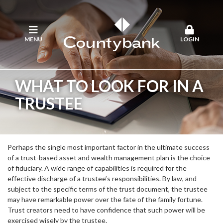
MENU
LOGIN
WHAT TO LOOK FOR IN A
TRUSTEE
Perhaps the single most important factor in the ultimate success
of a trust-based asset and wealth management plan is the choice
of fiduciary. A wide range of capabilities is required for the
effective discharge of a trustee’s responsibilities. By law, and
subject to the specific terms of the trust document, the trustee
may have remarkable power over the fate of the family fortune.
Trust creators need to have confidence that such power will be
exercised wisely by the trustee.