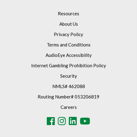
Resources
About Us
Privacy Policy
Terms and Conditions
AudioEye Accessibility
Internet Gambling Prohibition Policy
Security
NMLS# 462088
Routing Number# 053206819
Careers