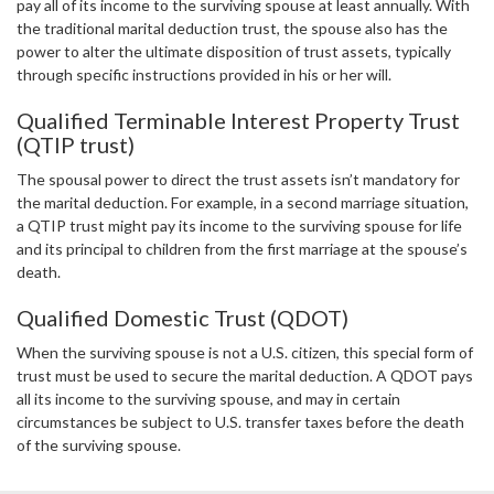
pay all of its income to the surviving spouse at least annually. With
the traditional marital deduction trust, the spouse also has the
power to alter the ultimate disposition of trust assets, typically
through specific instructions provided in his or her will.
Qualified Terminable Interest Property Trust
(QTIP trust)
The spousal power to direct the trust assets isn’t mandatory for
the marital deduction. For example, in a second marriage situation,
a QTIP trust might pay its income to the surviving spouse for life
and its principal to children from the first marriage at the spouse’s
death.
Qualified Domestic Trust (QDOT)
When the surviving spouse is not a U.S. citizen, this special form of
trust must be used to secure the marital deduction. A QDOT pays
all its income to the surviving spouse, and may in certain
circumstances be subject to U.S. transfer taxes before the death
of the surviving spouse.