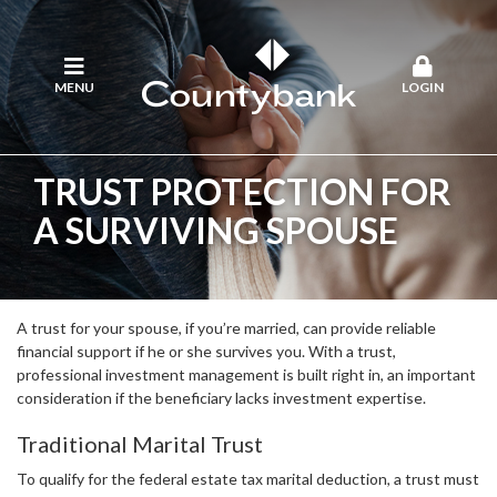
MENU
LOGIN
TRUST PROTECTION FOR
A SURVIVING SPOUSE
A trust for your spouse, if you’re married, can provide reliable
financial support if he or she survives you. With a trust,
professional investment management is built right in, an important
consideration if the beneficiary lacks investment expertise.
Traditional Marital Trust
To qualify for the federal estate tax marital deduction, a trust must