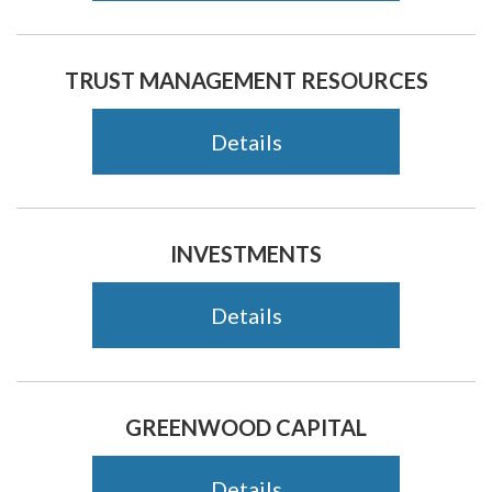
TRUST MANAGEMENT RESOURCES
Details
INVESTMENTS
Details
GREENWOOD CAPITAL
Details