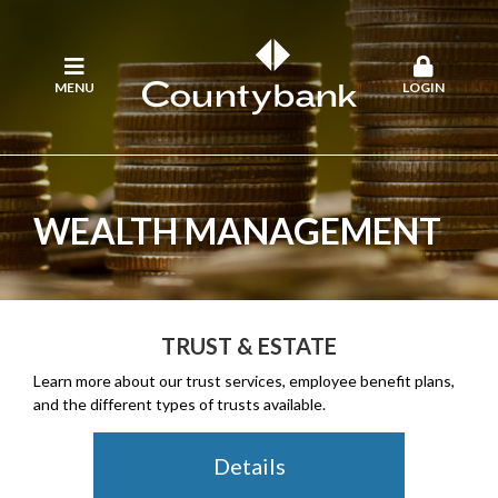
MENU
LOGIN
WEALTH MANAGEMENT
TRUST & ESTATE
Learn more about our trust services, employee benefit plans,
and the different types of trusts available.
Details