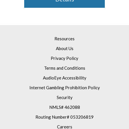
Resources
About Us
Privacy Policy
Terms and Conditions
AudioEye Accessibility
Internet Gambling Prohibition Policy
Security
NMLS# 462088
Routing Number# 053206819
Careers