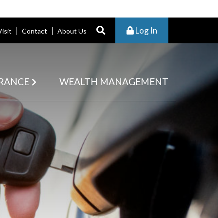
Log In
Visit
Contact
About Us
RANCE
WEALTH MANAGEMENT