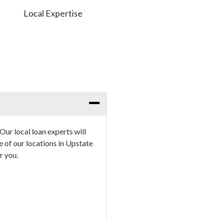
Local Expertise
Our local loan experts will
e of our locations in Upstate
r you.