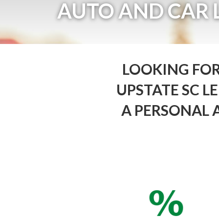
AUTO AND CAR 
LOOKING FOR
UPSTATE SC 
A PERSONAL 