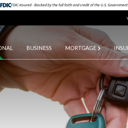
FDIC-Insured - Backed by the full faith and credit of the U.S. Government
ONAL
BUSINESS
MORTGAGE
INSU