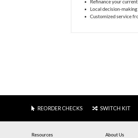
Refinance your current 
Local decision-making 
Customized service fr
REORDER CHECKS
SWITCH KIT
Resources
About Us