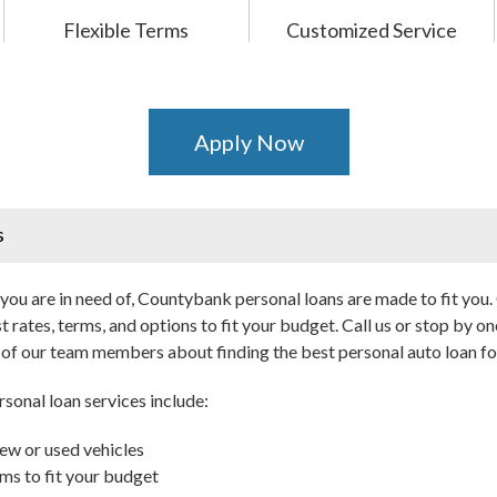
Flexible Terms
Customized Service
Apply Now
s
ou are in need of, Countybank personal loans are made to fit you. 
t rates, terms, and options to fit your budget. Call us or stop by on
e of our team members about finding the best personal auto loan fo
sonal loan services include:
ew or used vehicles
ms to fit your budget