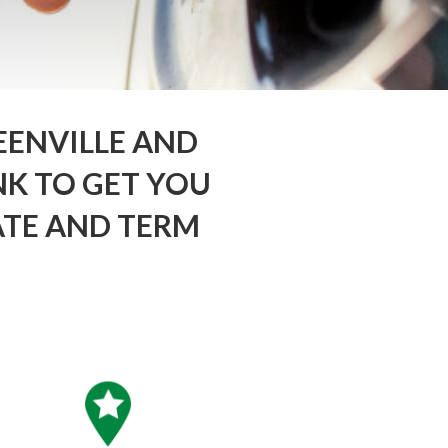
EENVILLE AND
K TO GET YOU
ATE AND TERM