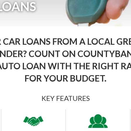
LOANS
 CAR LOANS FROM A LOCAL GR
LENDER? COUNT ON COUNTYBAN
AUTO LOAN WITH THE RIGHT R
FOR YOUR BUDGET.
KEY FEATURES