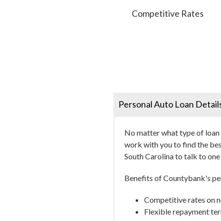
Competitive Rates
Personal Auto Loan Detail
No matter what type of loan y
work with you to find the bes
South Carolina to talk to on
Benefits of Countybank's per
Competitive rates on n
Flexible repayment ter