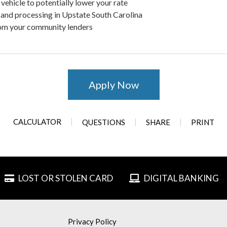
vehicle to potentially lower your rate
and processing in Upstate South Carolina
om your community lenders
Apply Now
CALCULATOR
QUESTIONS
SHARE
PRINT
LOST OR STOLEN CARD
DIGITAL BANKING
Privacy Policy