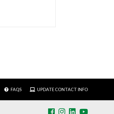
FAQS
UPDATE CONTACT INFO