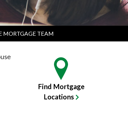
E MORTGAGE TEAM
ouse
Find Mortgage
Locations