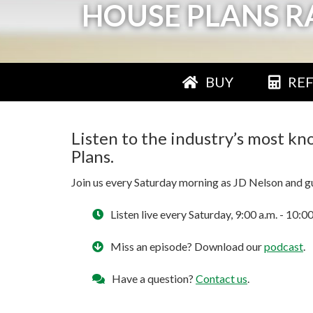
HOUSE PLANS R
BUY
RE
Listen to the industry’s most k
Plans.
Join us every Saturday morning as JD Nelson and gue
Listen live every Saturday, 9:00 a.m. - 1
Miss an episode? Download our
podcast
.
Have a question?
Contact us
.