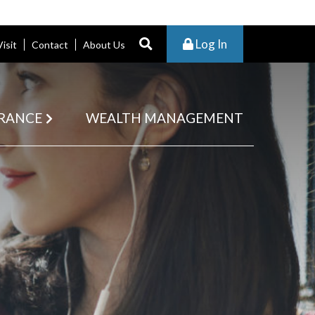
Log In
Visit
Contact
About Us
RANCE
WEALTH MANAGEMENT