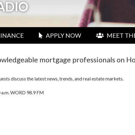
ADIO
FINANCE
APPLY NOW
MEET TH
nowledgeable mortgage professionals on H
sts discuss the latest news, trends, and real estate markets.
0:00 a.m. WORD 98.9 FM