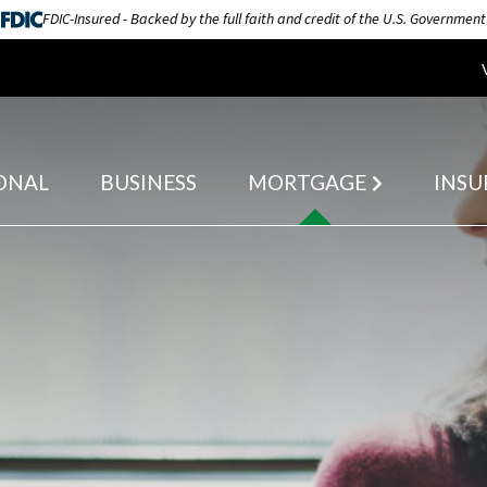
FDIC-Insured - Backed by the full faith and credit of the U.S. Government
ONAL
BUSINESS
MORTGAGE
INSU