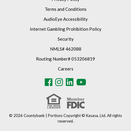
Terms and Conditions
AudioEye Accessibility
Internet Gambling Prohibition Policy
Security
NMLS# 462088
Routing Number# 053206819
Careers
© 2026 Countybank | Portions Copyright © Kasasa, Ltd. All rights
reserved.