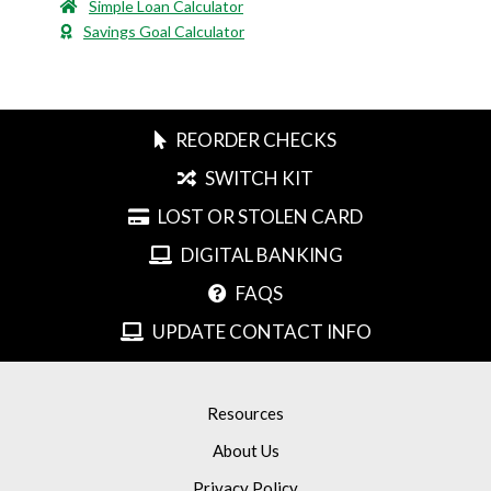
Simple Loan Calculator
Savings Goal Calculator
REORDER CHECKS
SWITCH KIT
LOST OR STOLEN CARD
DIGITAL BANKING
FAQS
UPDATE CONTACT INFO
Resources
About Us
Privacy Policy