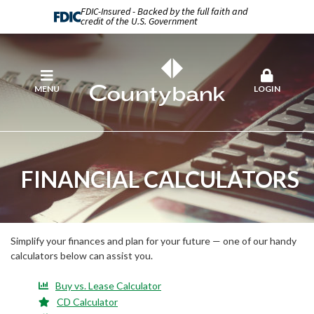
FDIC-Insured - Backed by the full faith and
credit of the U.S. Government
MENU
LOGIN
FINANCIAL CALCULATORS
Simplify your finances and plan for your future — one of our handy
calculators below can assist you.
Buy vs. Lease Calculator
CD Calculator