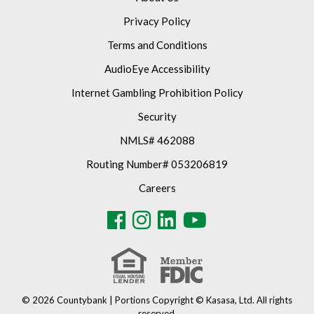
Privacy Policy
Terms and Conditions
AudioEye Accessibility
Internet Gambling Prohibition Policy
Security
NMLS# 462088
Routing Number# 053206819
Careers
© 2026 Countybank | Portions Copyright © Kasasa, Ltd. All rights
reserved.