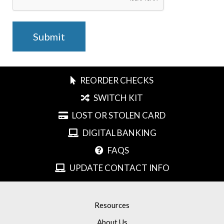
REORDER CHECKS
SWITCH KIT
LOST OR STOLEN CARD
DIGITAL BANKING
FAQS
UPDATE CONTACT INFO
Resources
About Us