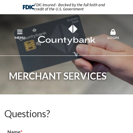
FDIC-Insured - Backed by the full faith and
credit of the U.S. Government
MENU
LOGIN
MERCHANT SERVICES
Questions?
Name