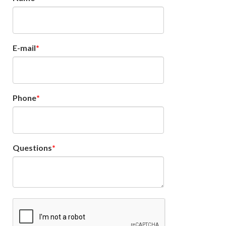
E-mail
Phone
Questions